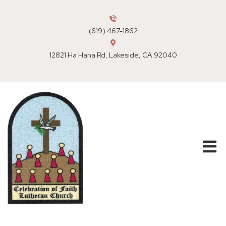
(619) 467-1862
12821 Ha Hana Rd, Lakeside, CA 92040