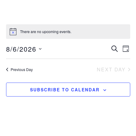
There are no upcoming events.
E
E
8/6/2026
SEARCH
DAY
S
v
v
e
NEXT DAY
Previous Day
e
e
l
e
n
n
c
SUBSCRIBE TO CALENDAR
t
t
t
d
V
a
s
i
t
S
e
e
.