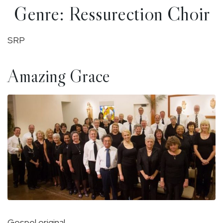
Genre:
Ressurection Choir
SRP
Amazing Grace
Gospel original