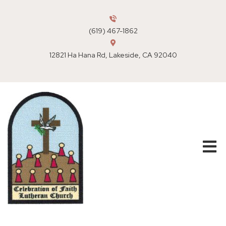
(619) 467-1862
12821 Ha Hana Rd, Lakeside, CA 92040