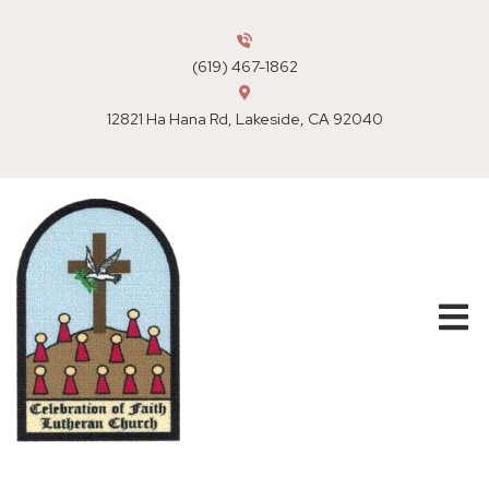
(619) 467-1862
12821 Ha Hana Rd, Lakeside, CA 92040