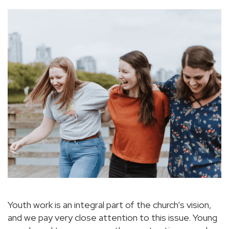
Youth work is an integral part of the church’s vision,
and we pay very close attention to this issue. Young