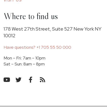
VISIT US
Where to find us
178 West 27th Street, Suite 527 New York NY
10012
Have questions?
+1 705 55 50 000
Mon – Fri: 7am – 10pm
​Sat – Sun: 8am – 8pm