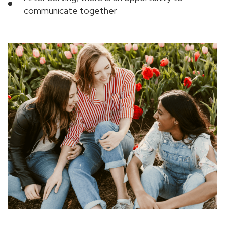
communicate together