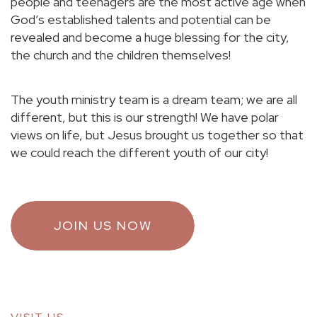
people and teenagers are the most active age when
God’s established talents and potential can be
revealed and become a huge blessing for the city,
the church and the children themselves!
The youth ministry team is a dream team; we are all
different, but this is our strength! We have polar
views on life, but Jesus brought us together so that
we could reach the different youth of our city!
JOIN US NOW