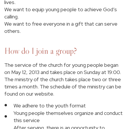
lives.
We want to equip young people to achieve God’s
calling.
We want to free everyone in a gift that can serve
others.
How do I join a group?
The service of the church for young people began
on May 12, 2013 and takes place on Sunday at 19:00.
The ministry of the church takes place two or three
times a month. The schedule of the ministry can be
found on our website.
We adhere to the youth format
Young people themselves organize and conduct
this service
After serving, there is an opportunity to