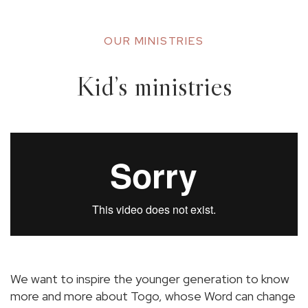
OUR MINISTRIES
Kid’s ministries
We want to inspire the younger generation to know
more and more about Togo, whose Word can change